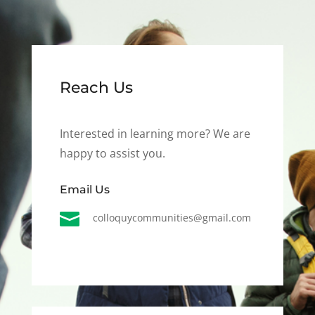
Reach Us
Interested in learning more? We are
happy to assist you.
Email Us

colloquycommunities@gmail.com