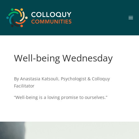
a
Well-being Wednesday
By Anastasia Katsouli, Psychologist & Colloquy
Facilitator
“Well-being is a loving promise to ourselves.”