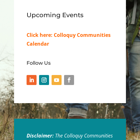
Upcoming Events
Click here:
Colloquy Communities
Calendar
Follow Us
Disclaimer:
The Colloquy Communities