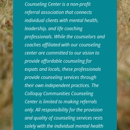
Counseling Center is a non-profit
referral association that connects
individual clients with mental health,
leadership, and life coaching
professionals. While the counselors and
coaches affiliated with our counseling
center are committed to our vision to
provide affordable counseling for
expats and locals, these professionals
provide counseling services through
their own independent practices. The
Colloquy Communities Counseling
Center is limited to making referrals
only. All responsibility for the provision
and quality of counseling services rests
solely with the individual mental health