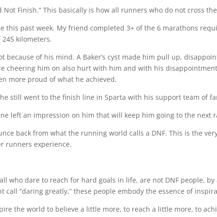
ot Finish.” This basically is how all runners who do not cross the 
e this past week. My friend completed 3+ of the 6 marathons requir
f 245 kilometers.
t because of his mind. A Baker’s cyst made him pull up, disappoint
 were cheering him on also hurt with him and with his disappointmen
been more proud of what he achieved.
e still went to the finish line in Sparta with his support team of fa
 line left an impression on him that will keep him going to the next
ounce back from what the running world calls a DNF. This is the ve
er runners experience.
ll who dare to reach for hard goals in life, are not DNF people, by
t call “daring greatly,” these people embody the essence of inspira
e the world to believe a little more, to reach a little more, to ach