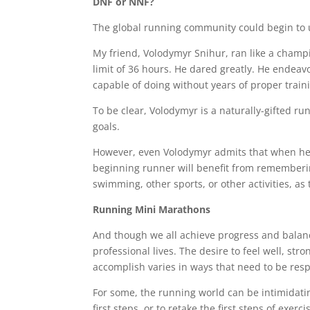
DNF or NNF?
The global running community could begin to u
My friend, Volodymyr Snihur, ran like a champi
limit of 36 hours. He dared greatly. He endea
capable of doing without years of proper train
To be clear, Volodymyr is a naturally-gifted ru
goals.
However, even Volodymyr admits that when he s
beginning runner will benefit from rememberin
swimming, other sports, or other activities, as
Running Mini Marathons
And though we all achieve progress and balance
professional lives. The desire to feel well, s
accomplish varies in ways that need to be resp
For some, the running world can be intimidating
first steps, or to retake the first steps of exerci