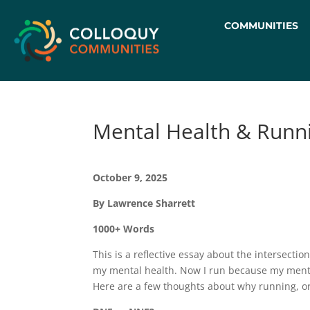
COMMUNITIES
Mental Health & Runni
October 9, 2025
By Lawrence Sharrett
1000+ Words
This is a reflective essay about the intersecti
my mental health. Now I run because my mental
Here are a few thoughts about why running, or