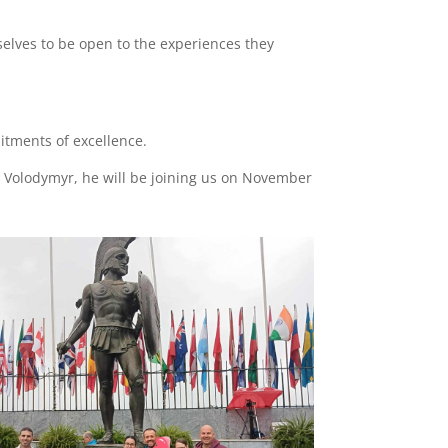
elves to be open to the experiences they
itments of excellence.
h Volodymyr, he will be joining us on November