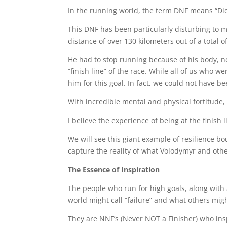
In the running world, the term DNF means “Did N
This DNF has been particularly disturbing to m
distance of over 130 kilometers out of a total o
He had to stop running because of his body, no
“finish line” of the race. While all of us who
him for this goal. In fact, we could not have 
With incredible mental and physical fortitude, h
I believe the experience of being at the finish
We will see this giant example of resilience b
capture the reality of what Volodymyr and oth
The Essence of Inspiration
The people who run for high goals, along with a
world might call “failure” and what others migh
They are NNF’s (Never NOT a Finisher) who inspir