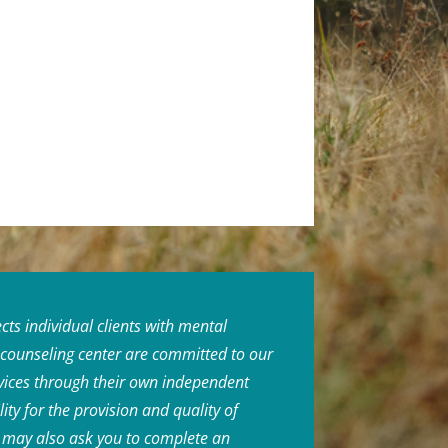
ts individual clients with mental
r counseling center are committed to our
rvices through their own independent
ity for the provision and quality of
or may also ask you to complete an