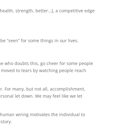
ealth, strength, better…], a competitive edge
be “seen” for some things in our lives.
one who doubts this, go cheer for some people
e moved to tears by watching people reach
er. For many, but not all, accomplishment,
sonal let down. We may feel like we let
, human wiring motivates the individual to
istory.