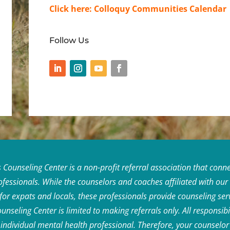
Click here:
Colloquy Communities Calendar
Follow Us
ounseling Center is a non-profit referral association that connec
rofessionals. While the counselors and coaches affiliated with ou
 for expats and locals, these professionals provide counseling se
seling Center is limited to making referrals only. All responsibil
he individual mental health professional. Therefore, your counsel