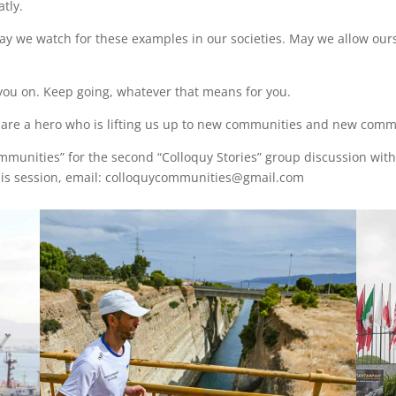
tly.
y we watch for these examples in our societies. May we allow ours
 you on. Keep going, whatever that means for you.
u are a hero who is lifting us up to new communities and new comm
ommunities” for the second “Colloquy Stories” group discussion wit
 this session, email: colloquycommunities@gmail.com