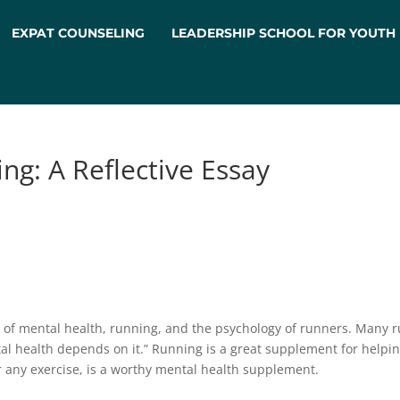
EXPAT COUNSELING
LEADERSHIP SCHOOL FOR YOUTH
ng: A Reflective Essay
on of mental health, running, and the psychology of runners. Many r
 health depends on it.” Running is a great supplement for helpin
 any exercise, is a worthy mental health supplement.