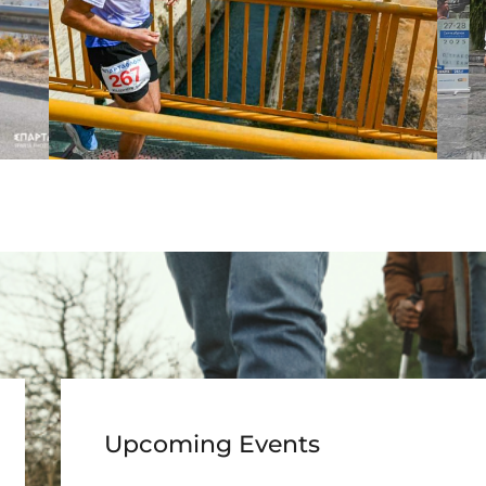
Upcoming Events