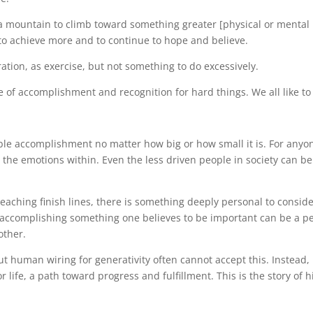
a mountain to climb toward something greater [physical or mental h
 to achieve more and to continue to hope and believe.
tion, as exercise, but not something to do excessively.
e of accomplishment and recognition for hard things. We all like to 
able accomplishment no matter how big or how small it is. For any
the emotions within. Even the less driven people in society can b
reaching finish lines, there is something deeply personal to consid
 accomplishing something one believes to be important can be a per
other.
ut human wiring for generativity often cannot accept this. Instead
 life, a path toward progress and fulfillment. This is the story of h