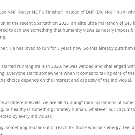
se NNF (Never NOT a Finisher) instead of DNF (Did Not Finish) whe
on in the recent Spartathlon 2025, an elite ultra marathon of 245 
vored to achieve something that humanity views as nearly impossib
ing.
nner. He has loved to run for 5 years now. So this already puts him 
tarted running trails in 2020, he was winded and challenged with 
g. Everyone starts somewhere when it comes to taking care of the
 the choice depends on the interest and capacity of the individual.
 at different levels, we are all “running” mini marathons of some
trong, or healthy is something innately human, whatever our circums
ected by every individual.
, something too far out of reach for those who lack energy, feel di
se.