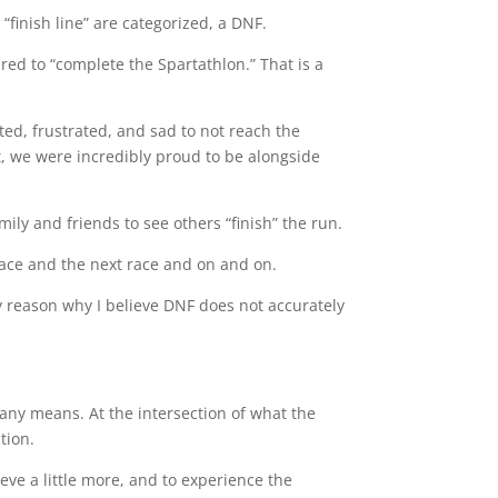
“finish line” are categorized, a DNF.
ed to “complete the Spartathlon.” That is a
ed, frustrated, and sad to not reach the
t, we were incredibly proud to be alongside
mily and friends to see others “finish” the run.
 race and the next race and on and on.
ry reason why I believe DNF does not accurately
 any means. At the intersection of what the
tion.
ieve a little more, and to experience the