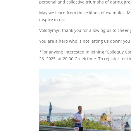
personal and collective triumphs of daring grea
May we learn from these kinds of examples. Ma
inspire in us.
Volodymyr, thank you for allowing us to cheer
You are a hero who is not letting us down; yo
*For anyone interested in joining “Colloquy C
26, 2025, at 20:00 Greek time. To register for