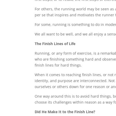
For others, the running world may be seen as 
per se that inspires and motivates the runner
For some, running is something to do in modera
We all want to be well, and we all enjoy a sens
The Finish Lines of Life
Running, or any form of exercise, is a remark
who are finishing something hard and observe 
finish lines for hard things.
When it comes to reaching finish lines, or not 
identity, and purpose are interconnected. Not
ourselves or others down for one reason or an
One way around this is to avoid hard things, b
choose its challenges within reason as a way for
Did He Make It to the Finish Line?