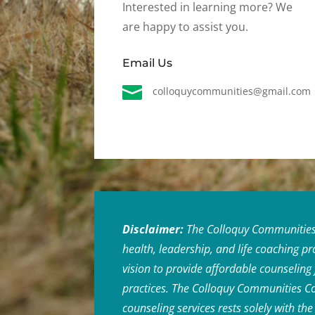
Interested in learning more? We
are happy to assist you.
Email Us

colloquycommunities@gmail.com
Disclaimer:
The Colloquy Communities C
health, leadership, and life coaching p
vision to provide affordable counseling
practices. The Colloquy Communities Coun
counseling services rests solely with t