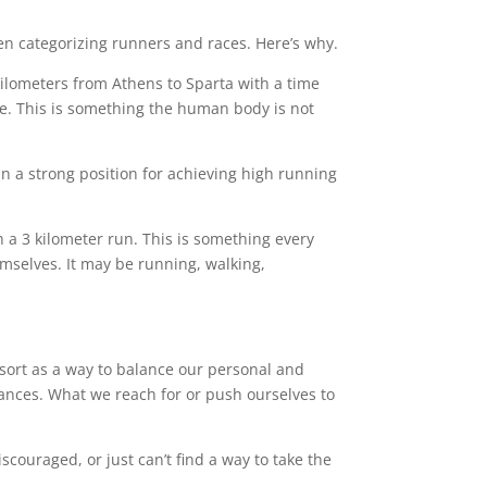
n categorizing runners and races. Here’s why.
kilometers from Athens to Sparta with a time
le. This is something the human body is not
in a strong position for achieving high running
a 3 kilometer run. This is something every
mselves. It may be running, walking,
 sort as a way to balance our personal and
tances. What we reach for or push ourselves to
scouraged, or just can’t find a way to take the