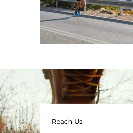
Reach Us