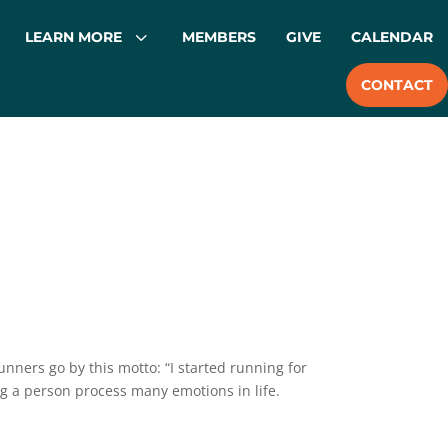
3
LEARN MORE
MEMBERS
GIVE
CALENDAR
CONTACT
unners go by this motto: “I started running for
g a person process many emotions in life.